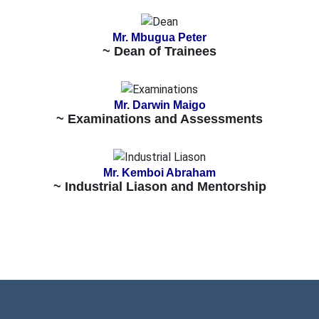
Mr. Mbugua Peter
~ Dean of Trainees
Mr. Darwin Maigo
~ Examinations and Assessments
Mr. Kemboi Abraham
~ Industrial Liason and Mentorship