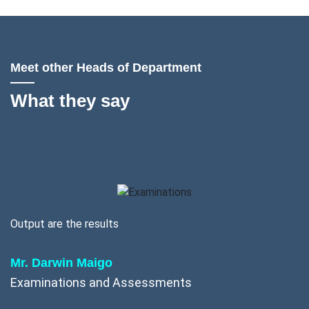
Meet other Heads of Department
What they say
Output are the results
Mr. Darwin Maigo
Examinations and Assessments