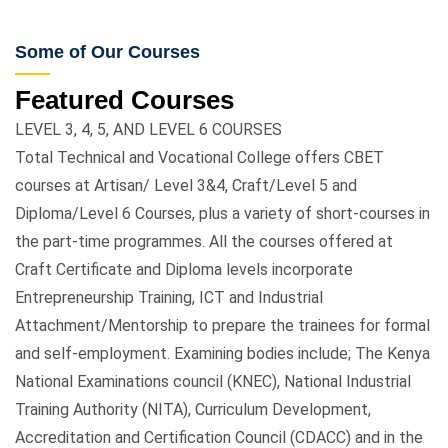
Some of Our Courses
Featured Courses
LEVEL 3, 4, 5, AND LEVEL 6 COURSES
Total Technical and Vocational College offers CBET
courses at Artisan/ Level 3&4, Craft/Level 5 and
Diploma/Level 6 Courses, plus a variety of short-courses in
the part-time programmes. All the courses offered at
Craft Certificate and Diploma levels incorporate
Entrepreneurship Training, ICT and Industrial
Attachment/Mentorship to prepare the trainees for formal
and self-employment. Examining bodies include; The Kenya
National Examinations council (KNEC), National Industrial
Training Authority (NITA), Curriculum Development,
Accreditation and Certification Council (CDACC) and in the