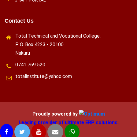
Contact Us
Total Technical and Vocational College,
P. O. Box 4223 - 20100
Nakuru
0741 769 520
totalinstitute@yahoo.com
Proudly powered by
Leading provider of ultimate ERP solutions.