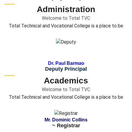
Administration
Welcome to Total TVC
Total Technical and Vocational College is a place to be
Dr. Paul Barmao
Deputy Principal
Academics
Welcome to Total TVC
Total Technical and Vocational College is a place to be
Mr. Dominic Collins
~ Registrar