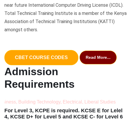
near future International Computer Driving License (ICDL).
Total Technical Training Institute is a member of the Kenya
Association of Technical Training Institutions (KATTI)
amongst others.
CBET COURSE CODES
Read More...
Admission
Requirements
Building Technology, Electrical, Liberal Studies
For Level 3, KCPE is required. KCSE E for Lelel
4, KCSE D+ for Level 5 and KCSE C- for Level 6