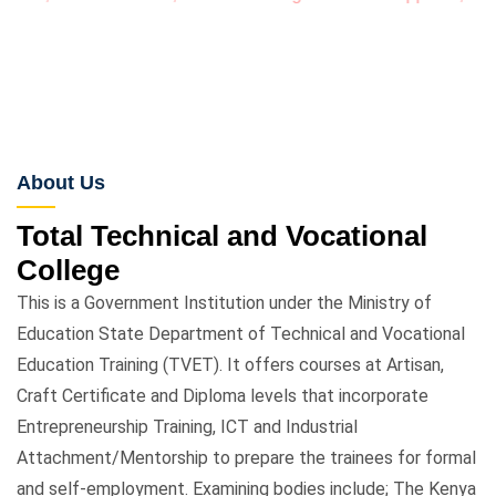
Click for more ....
About Us
Total Technical and Vocational
College
This is a Government Institution under the Ministry of
Education State Department of Technical and Vocational
Education Training (TVET). It offers courses at Artisan,
Craft Certificate and Diploma levels that incorporate
Entrepreneurship Training, ICT and Industrial
Attachment/Mentorship to prepare the trainees for formal
and self-employment. Examining bodies include; The Kenya