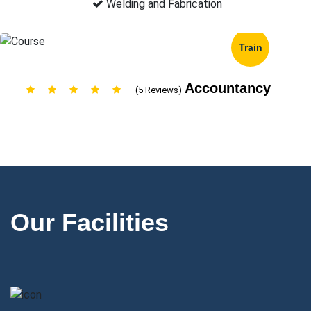
Welding and Fabrication
Train
Accountancy
(5 Reviews)
Our Facilities