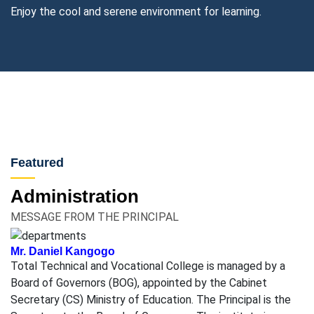
Enjoy the cool and serene environment for learning.
Featured
Administration
MESSAGE FROM THE PRINCIPAL
Mr. Daniel Kangogo
Total Technical and Vocational College is managed by a
Board of Governors (BOG), appointed by the Cabinet
Secretary (CS) Ministry of Education. The Principal is the