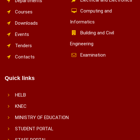
Departments
Computing and
Courses
Informatics
Downloads
Building and Civil
Events
Engineering
Tenders
Examination
Contacts
Quick links
HELB
KNEC
MINISTRY OF EDUCATION
STUDENT PORTAL
STAFF PORTAL