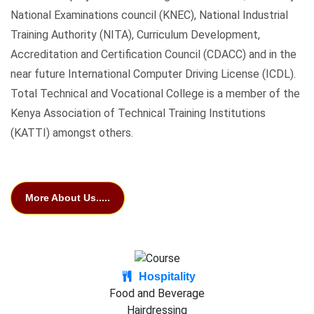
National Examinations council (KNEC), National Industrial
Training Authority (NITA), Curriculum Development,
Accreditation and Certification Council (CDACC) and in the
near future International Computer Driving License (ICDL).
Total Technical and Vocational College is a member of the
Kenya Association of Technical Training Institutions
(KATTI) amongst others.
More About Us.....
Hospitality
Food and Beverage
Hairdressing