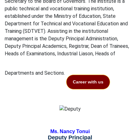
Secretary to the Board of Governors. The institute is a
public technical and vocational training institution,
established under the Ministry of Education, State
Department for Technical and Vocational Education and
Training (SDTVET). Assisting in the institutional
management is the Deputy Principal Administration,
Deputy Principal Academics, Registrar, Dean of Trainees,
Heads of Examinations, Industrial Liason, Heads of
Departments and Sections.
Career with us
Ms. Nancy Tonui
Deputy Principal