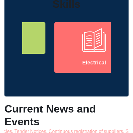
Skills
Electrical
Current News and
Events
ender Notices, Continuous registration of suppliers, Septem