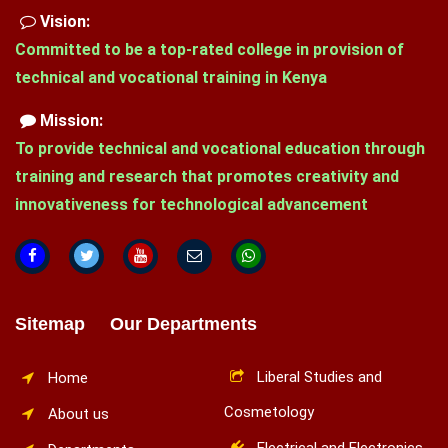
Vision:
Committed to be a top-rated college in provision of
technical and vocational training in Kenya
Mission:
To provide technical and vocational education through
training and research that promotes creativity and
innovativeness for technological advancement
Sitemap Our Departments
Liberal Studies and
Home
Cosmetology
About us
Electrical and Electronics