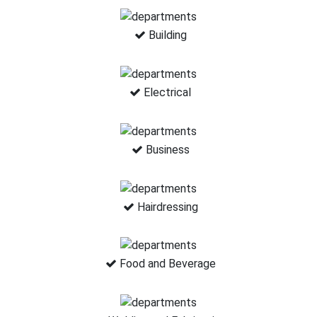
Building
Electrical
Business
Hairdressing
Food and Beverage