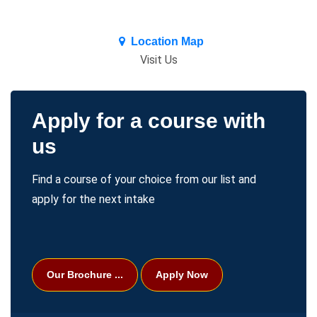
premium bootstrap themes
Location Map
Visit Us
Apply for a course with
Welcome
Home
us
Find a course of your choice from our list and
apply for the next intake
Our Brochure ...
Apply Now