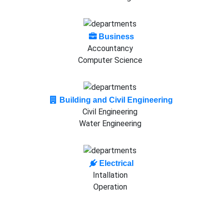
Business
Accountancy
Computer Science
Building and Civil Engineering
Civil Engineering
Water Engineering
Electrical
Intallation
Operation