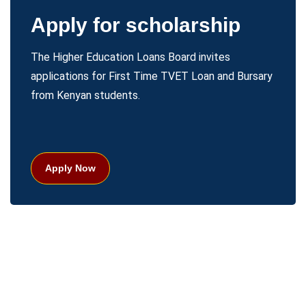
Apply for scholarship
The Higher Education Loans Board invites
applications for First Time TVET Loan and Bursary
from Kenyan students.
Apply Now