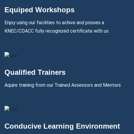
Equiped Workshops
Enjoy using our facilities to achive and posses a
KNEC/CDACC fully recognized certificate with us
Qualified Trainers
Aquire training from our Trained Assessors and Mentors
Conducive Learning Environment