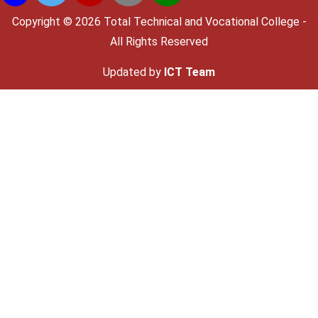
Copyright ©
2026 Total Technical and Vocational College -
All Rights Reserved
Updated by
ICT Team