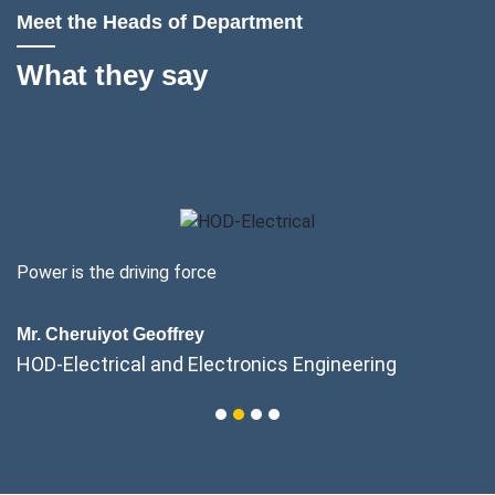
Meet the Heads of Department
What they say
Power is the driving force
Mr. Cheruiyot Geoffrey
HOD-Electrical and Electronics Engineering