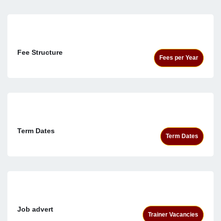
Fee Structure
Fees per Year
Term Dates
Term Dates
Job advert
Trainer Vacancies