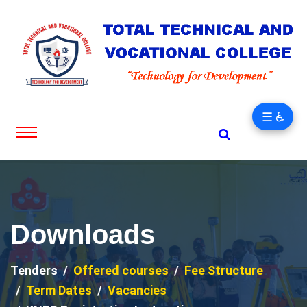
☰ ♿
Downloads
Tenders
Offered courses
Fee Structure
Term Dates
Vacancies