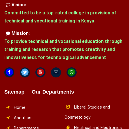
Vision:
Committed to be a top-rated college in provision of
technical and vocational training in Kenya
Mission:
To provide technical and vocational education through
training and research that promotes creativity and
innovativeness for technological advancement
Sitemap Our Departments
Liberal Studies and
Home
Cosmetology
About us
Electrical and Electronics
Departments