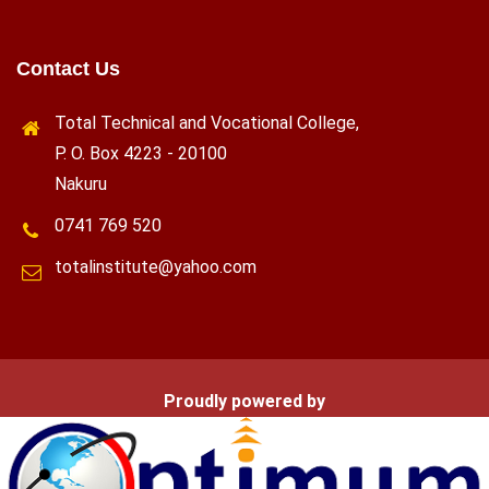
Contact Us
Total Technical and Vocational College,
P. O. Box 4223 - 20100
Nakuru
0741 769 520
totalinstitute@yahoo.com
Proudly powered by