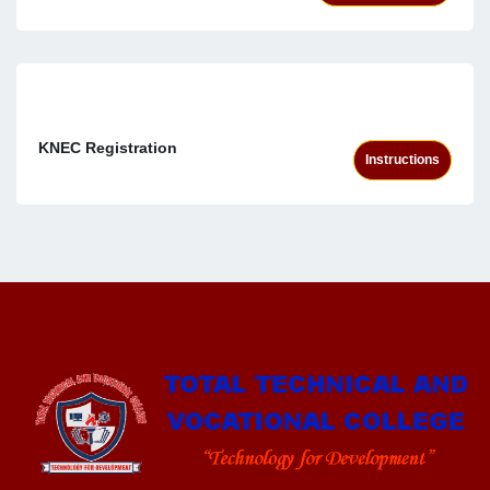
KNEC Registration
Instructions