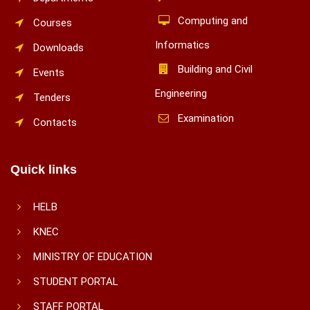
Computing and
Courses
Informatics
Downloads
Building and Civil
Events
Engineering
Tenders
Examination
Contacts
Quick links
HELB
KNEC
MINISTRY OF EDUCATION
STUDENT PORTAL
STAFF PORTAL