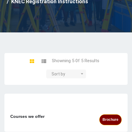
KNEC Registration Instructions
Showning 5 0f 5 Results
Sort by
Courses we offer
Brochure